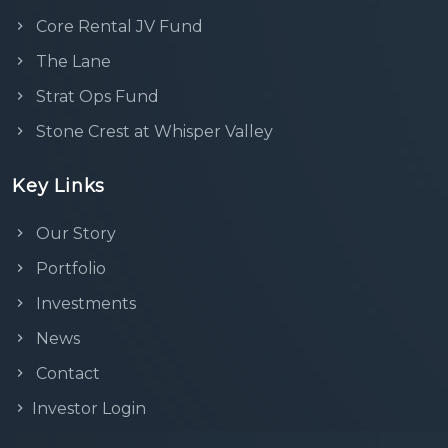
Core Rental JV Fund
The Lane
Strat Ops Fund
Stone Crest at Whisper Valley
Key Links
Our Story
Portfolio
Investments
News
Contact
Investor Login