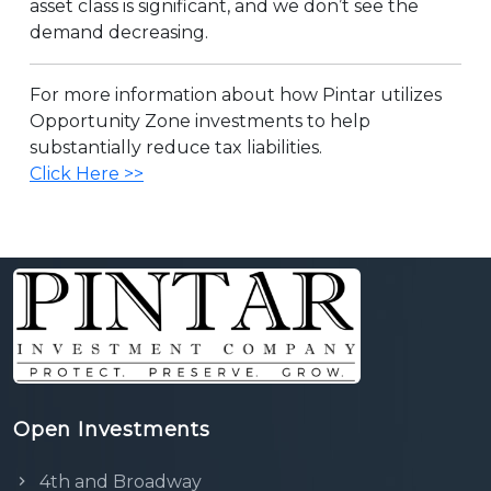
asset class is significant, and we don’t see the
demand decreasing.
For more information about how Pintar utilizes
Opportunity Zone investments to help
substantially reduce tax liabilities.
Click Here >>
Open Investments
4th and Broadway