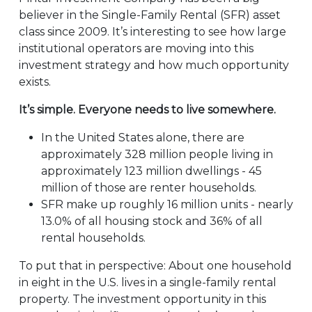
believer in the Single-Family Rental (SFR) asset
class since 2009. It’s interesting to see how large
institutional operators are moving into this
investment strategy and how much opportunity
exists.
It’s simple. Everyone needs to live somewhere.
In the United States alone, there are
approximately 328 million people living in
approximately 123 million dwellings - 45
million of those are renter households.
SFR make up roughly 16 million units - nearly
13.0% of all housing stock and 36% of all
rental households.
To put that in perspective: About one household
in eight in the U.S. lives in a single-family rental
property. The investment opportunity in this