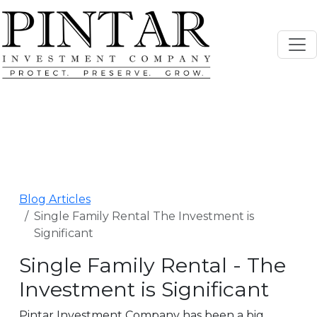
Blog Articles
Single Family Rental The Investment is
Significant
Single Family Rental - The
Investment is Significant
Pintar Investment Company has been a big