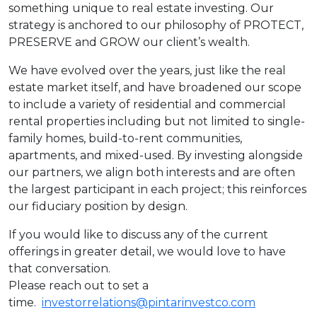
something unique to real estate investing. Our
strategy is anchored to our philosophy of PROTECT,
PRESERVE and GROW our client’s wealth.
We have evolved over the years, just like the real
estate market itself, and have broadened our scope
to include a variety of residential and commercial
rental properties including but not limited to single-
family homes, build-to-rent communities,
apartments, and mixed-used. By investing alongside
our partners, we align both interests and are often
the largest participant in each project; this reinforces
our fiduciary position by design.
If you would like to discuss any of the current
offerings in greater detail, we would love to have
that conversation.
Please reach out to set a
time.
investorrelations@pintarinvestco.com