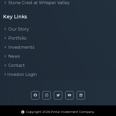
Stone Crest at Whisper Valley
Key Links
Our Story
Portfolio
Investments
News
Contact
Investor Login
Copyright 2026 Pintar Investment Company.