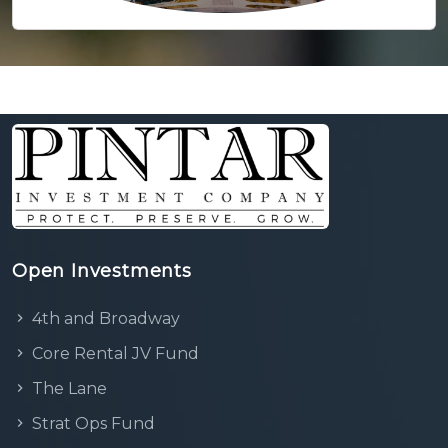
Open Investments
4th and Broadway
Core Rental JV Fund
The Lane
Strat Ops Fund