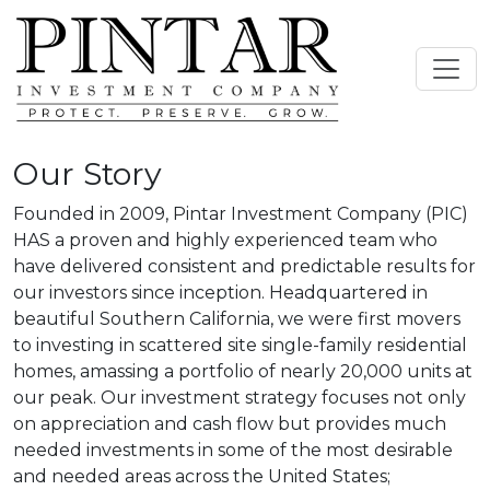
Our Story
Founded in 2009, Pintar Investment Company (PIC)
HAS a proven and highly experienced team who
have delivered consistent and predictable results for
our investors since inception. Headquartered in
beautiful Southern California, we were first movers
to investing in scattered site single-family residential
homes, amassing a portfolio of nearly 20,000 units at
our peak. Our investment strategy focuses not only
on appreciation and cash flow but provides much
needed investments in some of the most desirable
and needed areas across the United States;