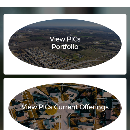
View PICs
Portfolio
View PICs Current Offerings